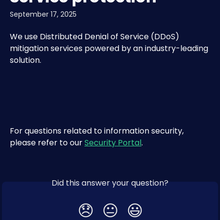
September 17, 2025
We use Distributed Denial of Service (DDoS) 
mitigation services powered by an industry-leading 
solution.
For questions related to information security, 
please refer to our 
Security Portal
.​
Did this answer your question?
😞
😐
😃