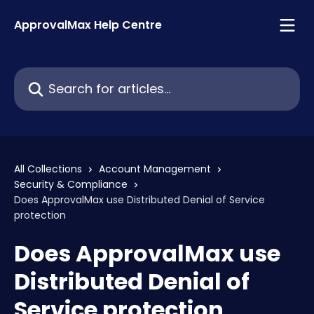
Skip to main content
ApprovalMax Help Centre
Search for articles...
All Collections
Account Management
Security & Compliance
Does ApprovalMax use Distributed Denial of Service
protection
Does ApprovalMax use
Distributed Denial of
Service protection