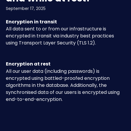
September 17, 2025
Encryption in transit 
All data sent to or from our infrastructure is 
encrypted in transit via industry best practices 
using Transport Layer Security (TLS 1.2).
Encryption at rest 
All our user data (including passwords) is 
encrypted using battled-proofed encryption 
algorithms in the database. Additionally, the 
synchronised data of our users is encrypted using 
end-to-end-encryption.