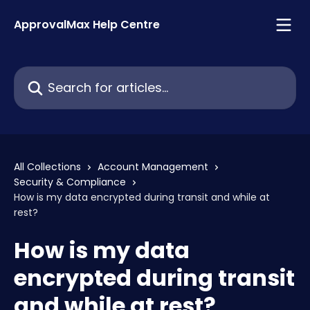
Skip to main content
ApprovalMax Help Centre
Search for articles...
All Collections
Account Management
Security & Compliance
How is my data encrypted during transit and while at
rest?
How is my data
encrypted during transit
and while at rest?