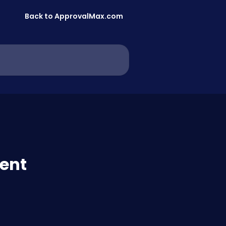
Back to ApprovalMax.com
ent