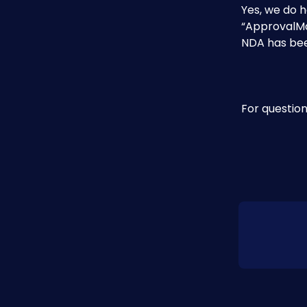
Yes, we do h
“ApprovalMa
NDA has bee
For question