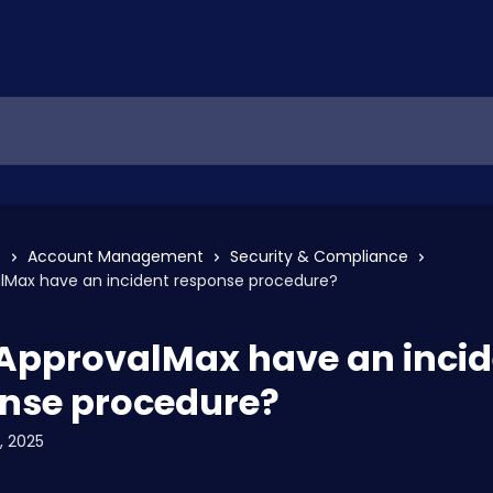
s
Account Management
Security & Compliance
lMax have an incident response procedure?
ApprovalMax have an incid
nse procedure?
, 2025