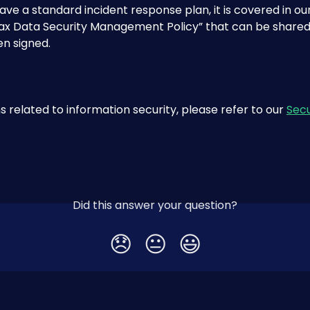
ave a standard incident response plan, it is covered in our
x Data Security Management Policy” that can be shared
n signed.
s related to information security, please refer to our 
Secu
Did this answer your question?
😞
😐
😃