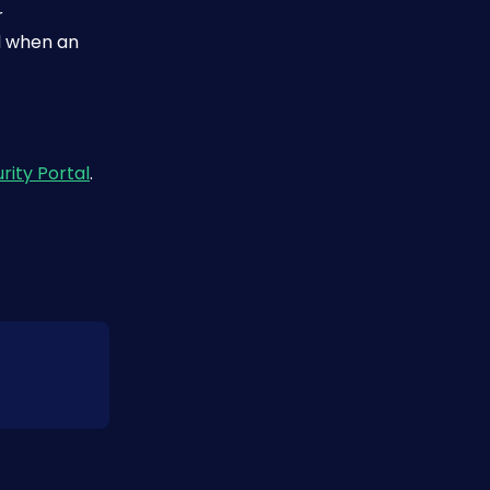
 
 when an 
rity Portal
.