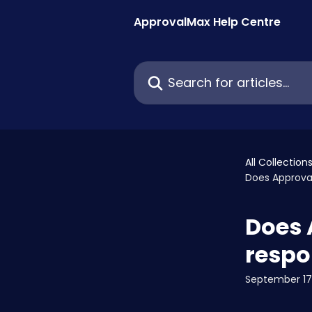
Skip to main content
ApprovalMax Help Centre
Search for articles...
All Collection
Does Approva
Does 
respo
September 17