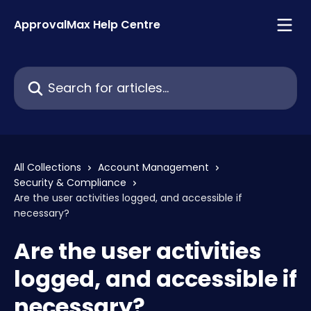
Skip to main content
ApprovalMax Help Centre
Search for articles...
All Collections
Account Management
Security & Compliance
Are the user activities logged, and accessible if
necessary?
Are the user activities
logged, and accessible if
necessary?