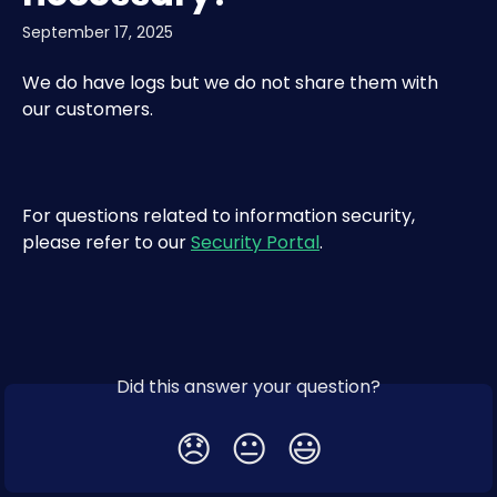
September 17, 2025
We do have logs but we do not share them with 
our customers.
For questions related to information security, 
please refer to our 
Security Portal
.​
Did this answer your question?
😞
😐
😃