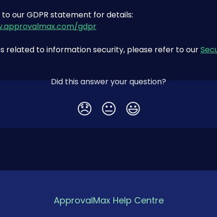
 to our GDPR statement for details: 
w.approvalmax.com/gdpr
s related to information security, please refer to our 
Secu
Did this answer your question?
😞
😐
😃
ApprovalMax Help Centre