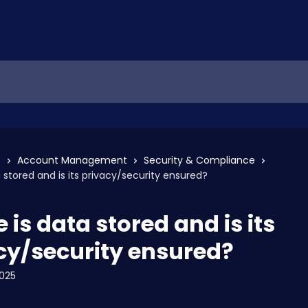
s
Account Management
Security & Compliance
 stored and is its privacy/security ensured?
is data stored and is its
cy/security ensured?
2025