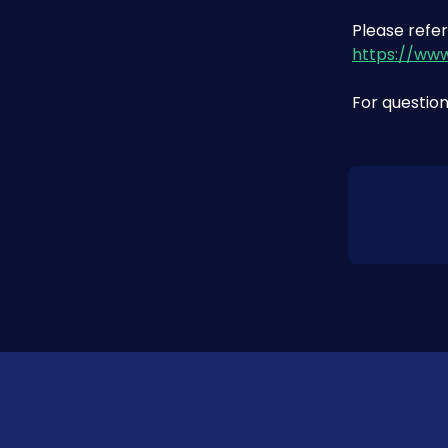
Please refer
https://ww
For question