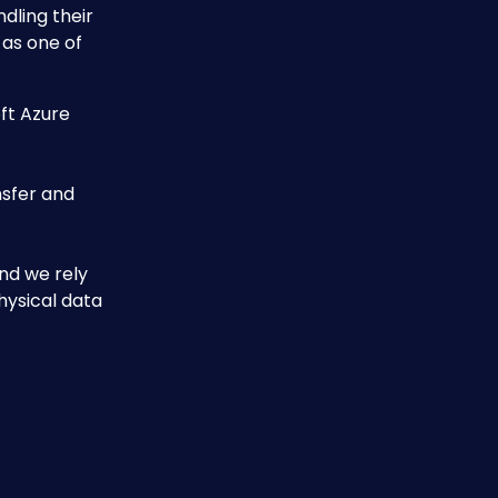
dling their 
 as one of 
ft Azure 
sfer and 
nd we rely 
hysical data 