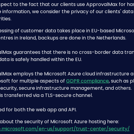
pect to the fact that our clients use ApprovalMax for han
 information, we consider the privacy of our clients' data
ities.
essing of customer data takes place in EU-based Microso
ntres in Ireland, backups are done in the Netherlands.
lMax guarantees that there is no cross-border data tran
 data is safely handled within the EU.
lMax employs the Microsoft Azure cloud infrastructure a
soft for multiple aspects of 
GDPR compliance
, such as p
security, secure infrastructure management, and others.
 is transferred via a TLS-secure channel.
sed for both the web app and API.
bout the security of Microsoft Azure hosting here: 
e.microsoft.com/en-us/support/trust-center/security/