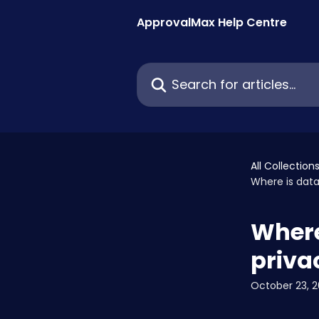
Skip to main content
ApprovalMax Help Centre
Search for articles...
All Collection
Where is data
Where 
priva
October 23, 