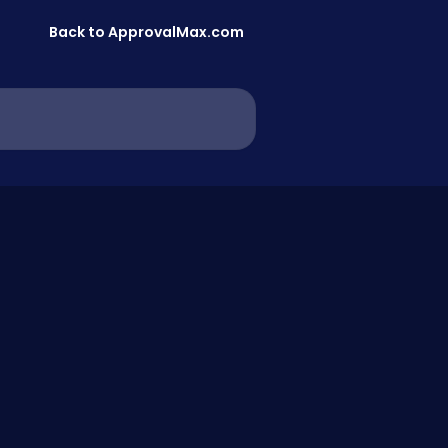
Back to ApprovalMax.com