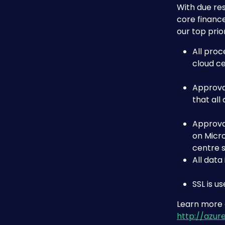
With due res
core finance
our top prior
All proc
cloud ce
Approva
that all
Approva
on Micro
centre 
All data
SSL is u
Learn more a
http://azur