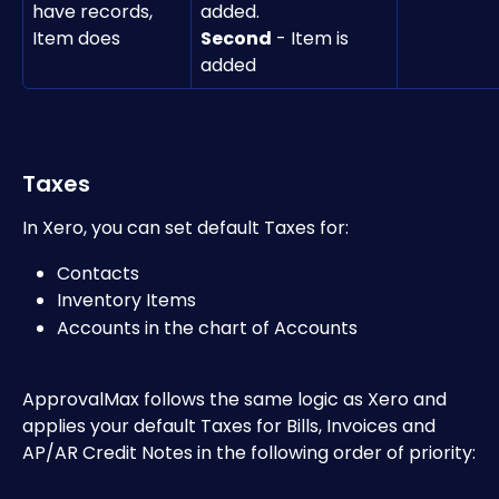
have records, 
added.
Item does	
Second
 - Item is 
added 
Taxes
In Xero, you can set default Taxes for:
Contacts
Inventory Items 
Accounts in the chart of Accounts 
ApprovalMax follows the same logic as Xero and 
applies your default Taxes for Bills, Invoices and 
AP/AR Credit Notes in the following order of priority: