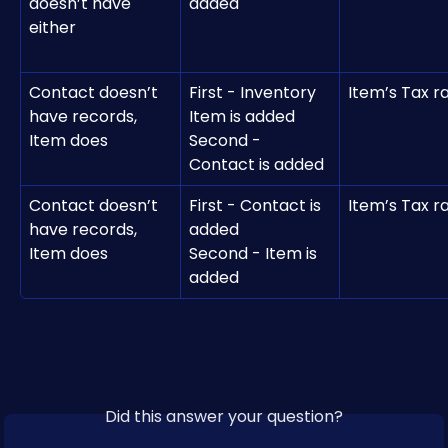
doesn’t have 
added 
either
Contact doesn’t 
First - Inventory 
Item’s Tax r
have records, 
Item is added
Item does
Second - 
Contact is added
Contact doesn’t 
First - Contact is 
Item’s Tax r
have records, 
added
Item does
Second - Item is 
added 
Did this answer your question?