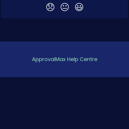
😞
😐
😃
ApprovalMax Help Centre