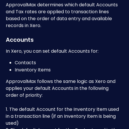
ApprovalMax determines which default Accounts 
and Tax rates are applied to transaction lines 
based on the order of data entry and available 
records in Xero.
Accounts
In Xero, you can set default Accounts for:
Contacts
Inventory Items 
ApprovalMax follows the same logic as Xero and 
applies your default Accounts in the following 
order of priority:
1. The default Account for the Inventory Item used 
in a transaction line (if an Inventory Item is being 
used)