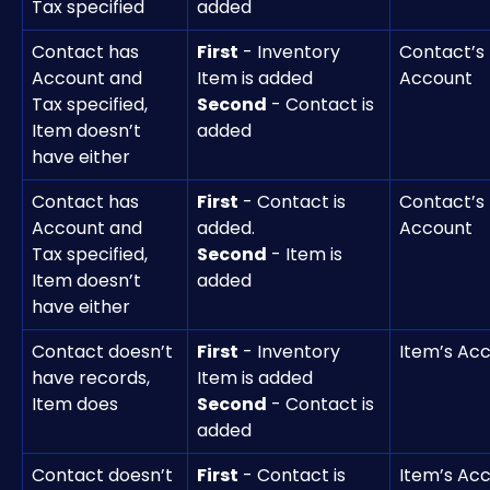
Tax specified
added 
Contact has 
First
 - Inventory 
Contact’s 
Account and 
Item is added
Account
Tax specified, 
Second
 - Contact is 
Item doesn’t 
added
have either
Contact has 
First
 - Contact is 
Contact’s 
Account and 
added.
Account
Tax specified, 
Second
 - Item is 
Item doesn’t 
added 
have either
Contact doesn’t 
First
 - Inventory 
Item’s Ac
have records, 
Item is added
Item does	
Second
 - Contact is 
added
Contact doesn’t 
First
 - Contact is 
Item’s Ac