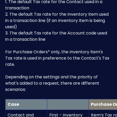
1. The default Tax rate for the Contact used in a 
transaction
2. The default Tax rate for the Inventory Item used 
in a transaction line (if an Inventory Item is being 
used)
3. The default Tax rate for the Account code used 
in a transaction line
For Purchase Orders* only, the Inventory Item's 
Tax rate is used in preference to the Contact's Tax 
rate.
Depending on the settings and the priority of 
what's added to a request, there are different 
scenarios:
Case
Purchase O
Contact and 
First - Inventory 
Item’s Tax r