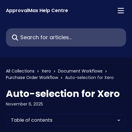
Skip to main content
ApprovalMax Help Centre
Search for articles...
All Collections
Xero
Document Workflows
Purchase Order Workflow
Auto-selection for Xero
Auto-selection for Xero
November 6, 2025
Table of contents