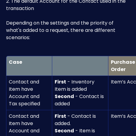
2. The default Account for the Contact used in the 
transaction
Depending on the settings and the priority of 
what's added to a request, there are different 
scenarios:
Case
Purchase 
Order
Contact and 
First
 - Inventory 
Item’s Ac
Item have 
Item is added
Account and 
Second
 - Contact is 
Tax specified
added
Contact and 
First
 - Contact is 
Item’s Ac
Item have 
added.
Account and 
Second
 - Item is 