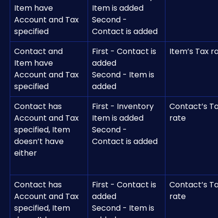
Item have 
Item is added
Account and Tax 
Second - 
specified
Contact is added
Contact and 
First - Contact is 
Item’s Tax r
Item have 
added
Account and Tax 
Second - Item is 
specified
added 
Contact has 
First - Inventory 
Contact’s Ta
Account and Tax 
Item is added
rate 
specified, Item 
Second - 
doesn’t have 
Contact is added
either
Contact has 
First - Contact is 
Contact’s Ta
Account and Tax 
added
rate 
specified, Item 
Second - Item is 