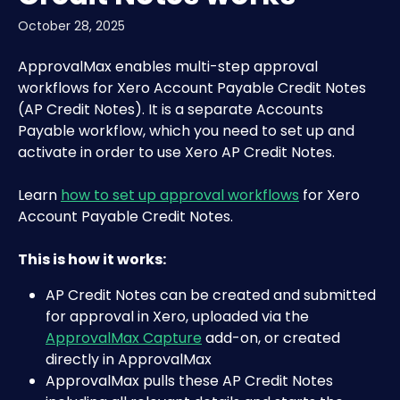
October 28, 2025
ApprovalMax enables multi-step approval 
workflows for Xero Account Payable Credit Notes 
(AP Credit Notes). It is a separate Accounts 
Payable workflow, which you need to set up and 
activate in order to use Xero AP Credit Notes.
Learn 
how to set up approval workflows
 for Xero 
Account Payable Credit Notes.
This is how it works:
AP Credit Notes can be created and submitted 
for approval in Xero, uploaded via the 
ApprovalMax Capture
 add-on, or created 
directly in ApprovalMax
ApprovalMax pulls these AP Credit Notes 