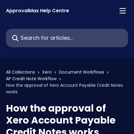
Skip to main content
ApprovalMax Help Centre
Search for articles...
All Collections
Xero
Document Workflows
AP Credit Note Workflow
How the approval of Xero Account Payable Credit Notes
works
How the approval of
Xero Account Payable
Credit Notes works