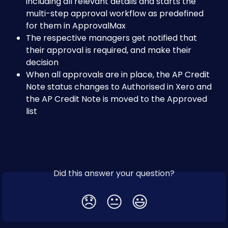
including all relevant details and starts the 
multi-step approval workflow as predefined 
for them in ApprovalMax
The respective managers get notified that 
their approval is required, and make their 
decision
When all approvals are in place, the AP Credit 
Note status changes to Authorised in Xero and 
the AP Credit Note is moved to the Approved 
list
Did this answer your question?
😞
😐
😃