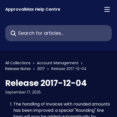
Skip to main content
ApprovalMax Help Centre
Search for articles...
All Collections
Account Management
Release Notes
2017
Release 2017-12-04
Release 2017-12-04
September 17, 2025
The handling of Invoices with rounded amounts 
has been improved: a special "Rounding" line 
item will now be added automatically by 