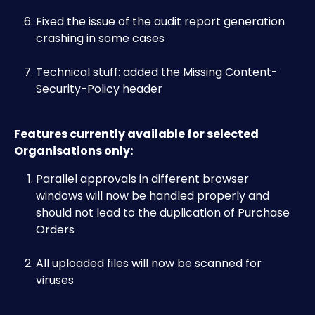
Fixed the issue of the audit report generation 
crashing in some cases
Technical stuff: added the Missing Content-
Security-Policy header
Features currently available for selected 
Organisations only:
Parallel approvals in different browser 
windows will now be handled properly and 
should not lead to the duplication of Purchase 
Orders
All uploaded files will now be scanned for 
viruses