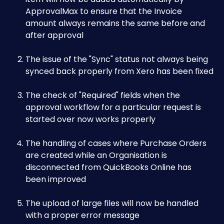
ApprovalMax to ensure that the Invoice 
amount always remains the same before and 
after approval 
The issue of the "Sync" status not always being 
synced back properly from Xero has been fixed
The check of "Required" fields when the 
approval workflow for a particular request is 
started over now works properly
The handling of cases where Purchase Orders 
are created while an Organisation is 
disconnected from QuickBooks Online has 
been improved
The upload of large files will now be handled 
with a proper error message