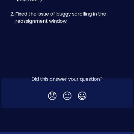
Fixed the issue of buggy scrolling in the 
reassignment window
Did this answer your question?
😞
😐
😃