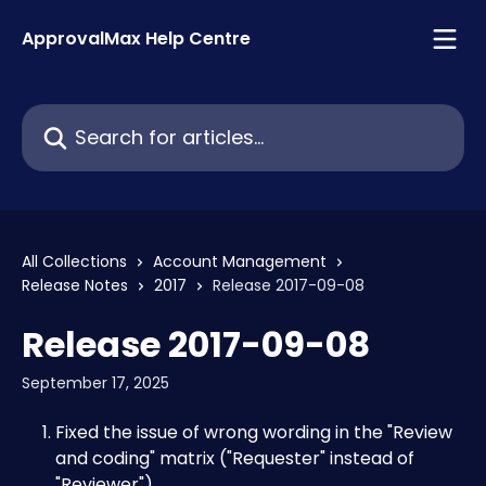
Skip to main content
ApprovalMax Help Centre
Search for articles...
All Collections
Account Management
Release Notes
2017
Release 2017-09-08
Release 2017-09-08
September 17, 2025
Fixed the issue of wrong wording in the "Review 
and coding" matrix ("Requester" instead of 
"Reviewer")