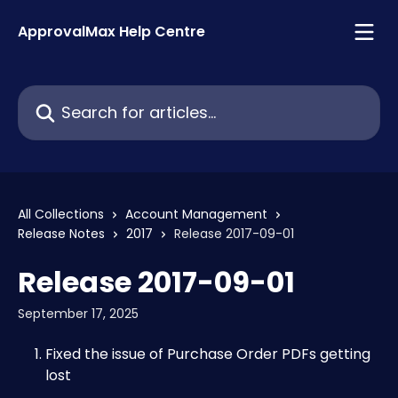
Skip to main content
ApprovalMax Help Centre
Search for articles...
All Collections
Account Management
Release Notes
2017
Release 2017-09-01
Release 2017-09-01
September 17, 2025
Fixed the issue of Purchase Order PDFs getting 
lost