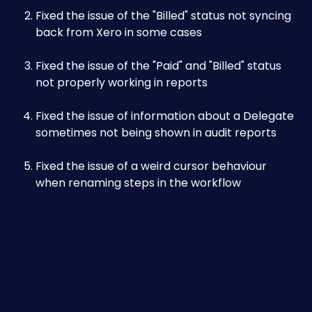
Fixed the issue of the "Billed" status not syncing 
back from Xero in some cases
Fixed the issue of the "Paid" and "Billed" status 
not properly working in reports
Fixed the issue of information about a Delegate 
sometimes not being shown in audit reports
Fixed the issue of a weird cursor behaviour 
when renaming steps in the workflow