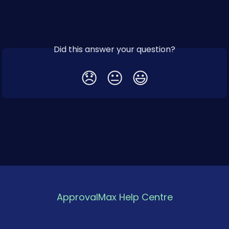
Did this answer your question?
😞
😐
😃
ApprovalMax Help Centre