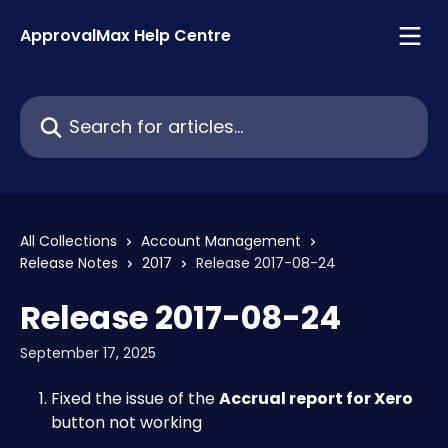
Skip to main content
ApprovalMax Help Centre
Search for articles...
All Collections
Account Management
Release Notes
2017
Release 2017-08-24
Release 2017-08-24
September 17, 2025
Fixed the issue of the 
Accrual report for Xero
button not working