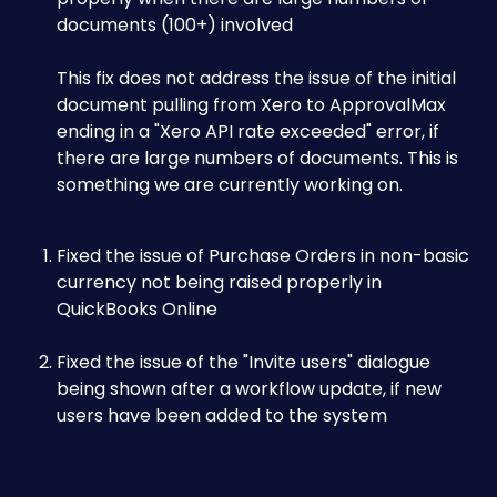
documents (100+) involved 
This fix does not address the issue of the initial 
document pulling from Xero to ApprovalMax 
ending in a "Xero API rate exceeded" error, if 
there are large numbers of documents. This is 
something we are currently working on.
Fixed the issue of Purchase Orders in non-basic 
currency not being raised properly in 
QuickBooks Online
Fixed the issue of the "Invite users" dialogue 
being shown after a workflow update, if new 
users have been added to the system