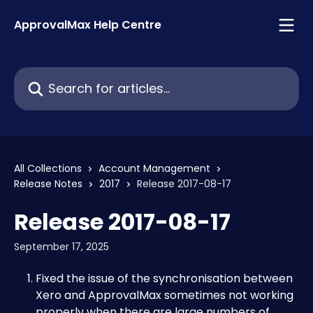
Skip to main content
ApprovalMax Help Centre
Search for articles...
All Collections
Account Management
Release Notes
2017
Release 2017-08-17
Release 2017-08-17
September 17, 2025
Fixed the issue of the synchronisation between 
Xero and ApprovalMax sometimes not working 
properly when there are large numbers of 