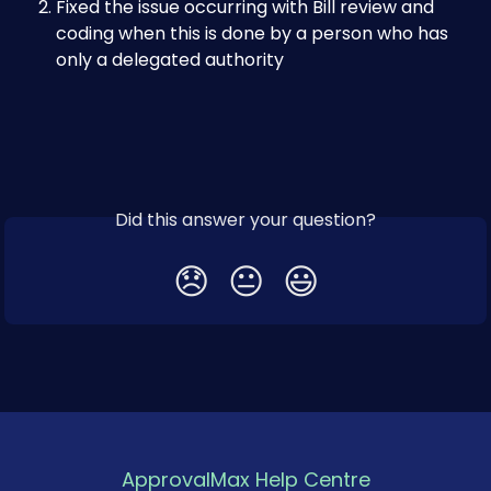
Fixed the issue occurring with Bill review and 
coding when this is done by a person who has 
only a delegated authority
Did this answer your question?
😞
😐
😃
ApprovalMax Help Centre