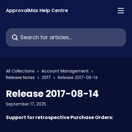
Skip to main content
ApprovalMax Help Centre
Search for articles...
All Collections
Account Management
Release Notes
2017
Release 2017-08-14
Release 2017-08-14
September 17, 2025
Support for retrospective Purchase Orders: