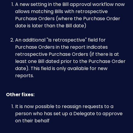
A new setting in the Bill approval workflow now 
allows matching Bills with retrospective 
Purchase Orders (where the Purchase Order 
date is later than the Bill date)
An additional "Is retrospective" field for 
Purchase Orders in the report indicates 
retrospective Purchase Orders (if there is at 
least one Bill dated prior to the Purchase Order 
date). This field is only available for new 
reports.
Other fixes:
It is now possible to reassign requests to a 
person who has set up a Delegate to approve 
on their behalf