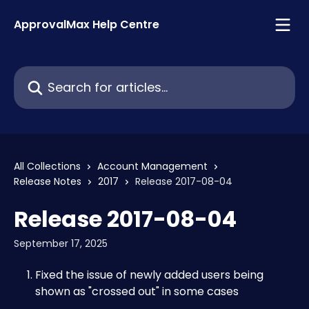
Skip to main content
ApprovalMax Help Centre
Search for articles...
All Collections
Account Management
Release Notes
2017
Release 2017-08-04
Release 2017-08-04
September 17, 2025
Fixed the issue of newly added users being 
shown as "crossed out" in some cases