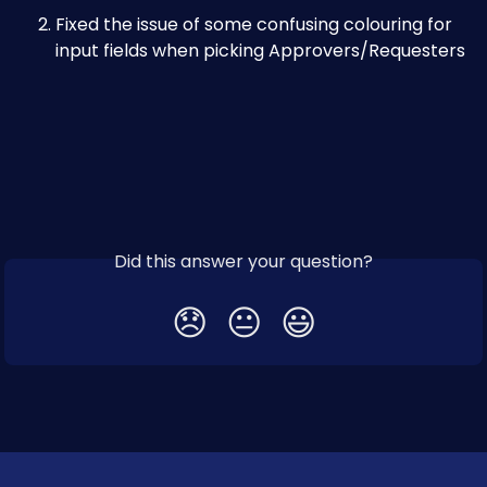
Fixed the issue of some confusing colouring for 
input fields when picking Approvers/Requesters
Did this answer your question?
😞
😐
😃