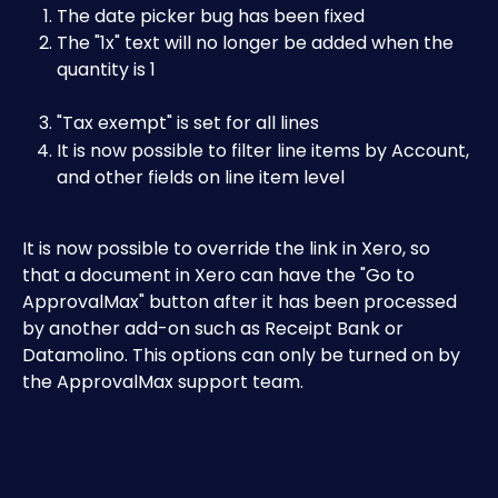
The date picker bug has been fixed
The "1x" text will no longer be added when the 
quantity is 1
"Tax exempt" is set for all lines
It is now possible to filter line items by Account, 
and other fields on line item level
It is now possible to override the link in Xero, so 
that a document in Xero can have the "Go to 
ApprovalMax" button after it has been processed 
by another add-on such as Receipt Bank or 
Datamolino. This options can only be turned on by 
the ApprovalMax support team.