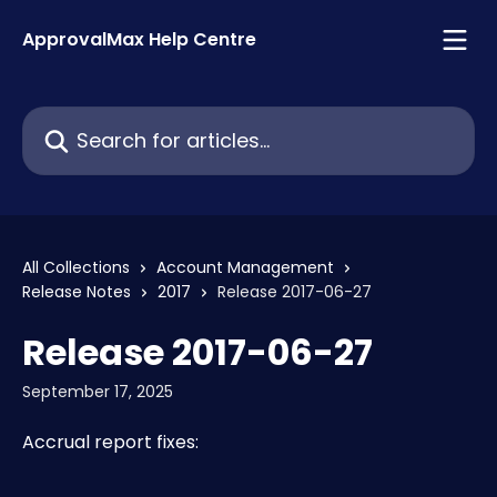
Skip to main content
ApprovalMax Help Centre
Search for articles...
All Collections
Account Management
Release Notes
2017
Release 2017-06-27
Release 2017-06-27
September 17, 2025
Accrual report fixes: