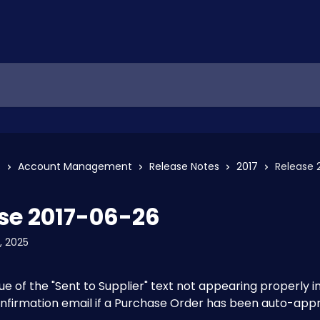
s
Account Management
Release Notes
2017
Release 
se 2017-06-26
, 2025
sue of the "Sent to Supplier" text not appearing properly in
nfirmation email if a Purchase Order has been auto-app