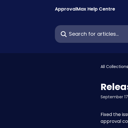
Skip to main content
ApprovalMax Help Centre
Search for articles...
All Collection
Relea
September 17
Fixed the is
approval co