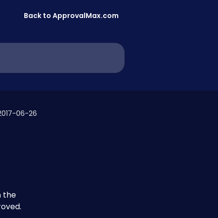
Back to ApprovalMax.com
2017-06-26
 the 
roved.