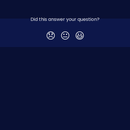
Did this answer your question?
😞
😐
😃