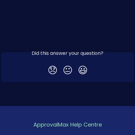
Did this answer your question?
😞
😐
😃
ApprovalMax Help Centre