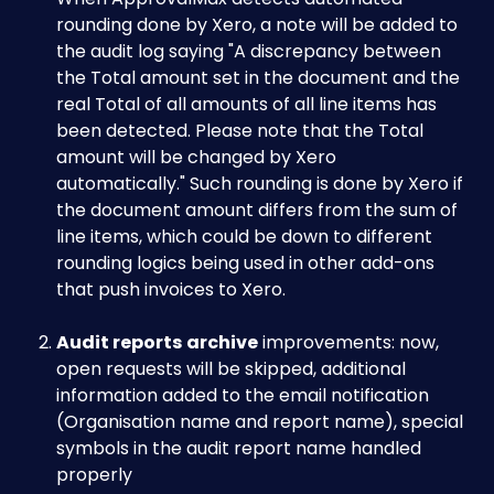
rounding done by Xero, a note will be added to 
the audit log saying "A discrepancy between 
the Total amount set in the document and the 
real Total of all amounts of all line items has 
been detected. Please note that the Total 
amount will be changed by Xero 
automatically." Such rounding is done by Xero if 
the document amount differs from the sum of 
line items, which could be down to different 
rounding logics being used in other add-ons 
that push invoices to Xero. 
Audit reports
archive
 improvements: now, 
open requests will be skipped, additional 
information added to the email notification 
(Organisation name and report name), special 
symbols in the audit report name handled 
properly 