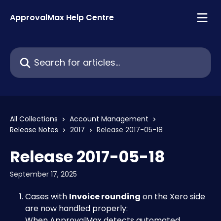
Skip to main content
ApprovalMax Help Centre
Search for articles...
All Collections
Account Management
Release Notes
2017
Release 2017-05-18
Release 2017-05-18
September 17, 2025
Cases with 
Invoice rounding
 on the Xero side 
are now handled properly: 
When ApprovalMax detects automated 