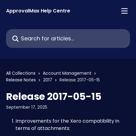
Skip to main content
ApprovalMax Help Centre
Search for articles...
All Collections
Account Management
Release Notes
2017
Release 2017-05-15
Release 2017-05-15
September 17, 2025
Improvements for the Xero compatibility in 
terms of attachments: