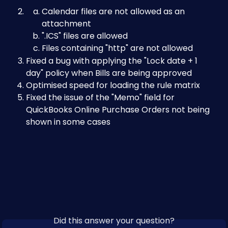
Calendar files are not allowed as an 
attachment
".ICS" files are allowed
Files containing "http" are not allowed
Fixed a bug with applying the "Lock date + 1 
day" policy when Bills are being approved
Optimised speed for loading the rule matrix
Fixed the issue of the "Memo" field for 
QuickBooks Online Purchase Orders not being 
shown in some cases
Did this answer your question?