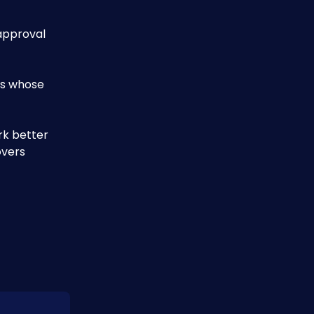
approval 
ts whose 
rk better
vers 