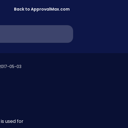
Back to ApprovalMax.com
2017-05-03
 
s used for 