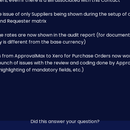
rs, even if there is a Bill associated with this Contact
e issue of only Suppliers being shown during the setup of 
and Requester matrix
e rates are now shown in the audit report (for documen
 is different from the base currency)
ks from ApprovalMax to Xero for Purchase Orders now wo
bunch of issues with the review and coding done by Appro
ighlighting of mandatory fields, etc.)
Did this answer your question?