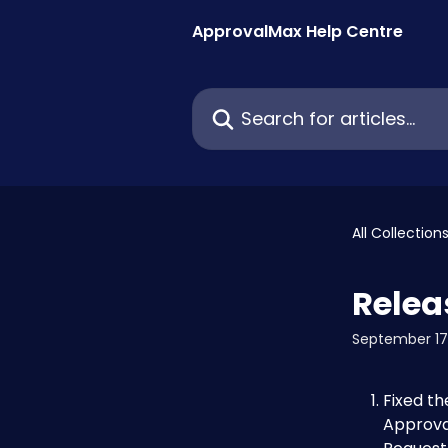
Skip to main content
ApprovalMax Help Centre
Search for articles...
All Collection
Relea
September 17
Fixed th
Approval