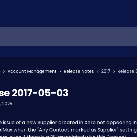
s
Account Management
Release Notes
2017
Release 
se 2017-05-03
, 2025
e issue of a new Supplier created in Xero not appearing in
Max when the "Any Contact marked as Supplier" setting i