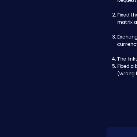
Requeste
Fixed th
matrix 
Exchang
currency
The lin
Fixed a 
(wrong h