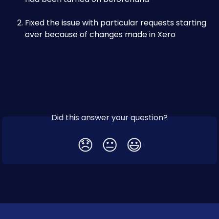
Fixed the issue with particular requests starting 
over because of changes made in Xero
Did this answer your question?
😞
😐
😃