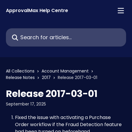
Skip to main content
ApprovalMax Help Centre
Search for articles...
All Collections
Account Management
Release Notes
2017
Release 2017-03-01
Release 2017-03-01
September 17, 2025
Fixed the issue with activating a Purchase 
Order workflow if the Fraud Detection feature 
had been turned on beforehand