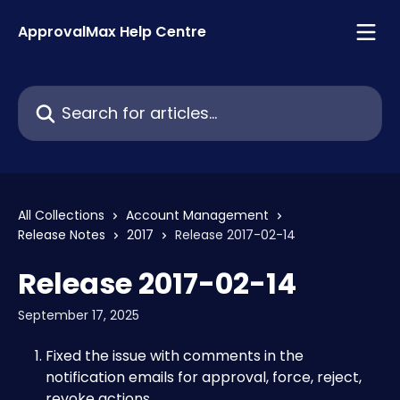
Skip to main content
ApprovalMax Help Centre
Search for articles...
All Collections
Account Management
Release Notes
2017
Release 2017-02-14
Release 2017-02-14
September 17, 2025
Fixed the issue with comments in the 
notification emails for approval, force, reject, 
revoke actions