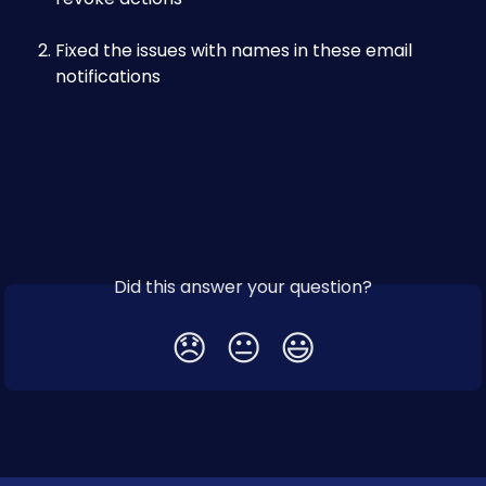
Fixed the issues with names in these email 
notifications
Did this answer your question?
😞
😐
😃