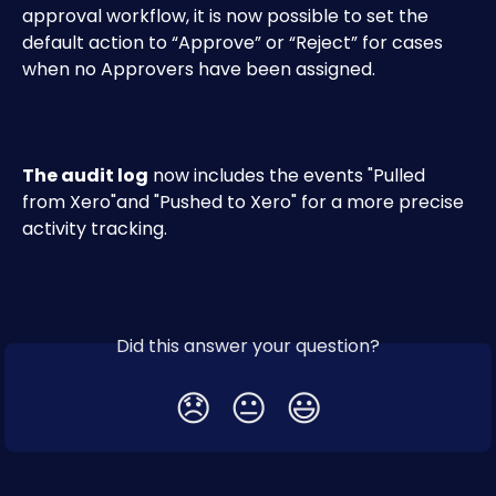
approval workflow, it is now possible to set the 
default action to “Approve” or “Reject” for cases 
when no Approvers have been assigned.
The audit log
 now includes the events "Pulled 
from Xero"and "Pushed to Xero" for a more precise 
activity tracking.
Did this answer your question?
😞
😐
😃