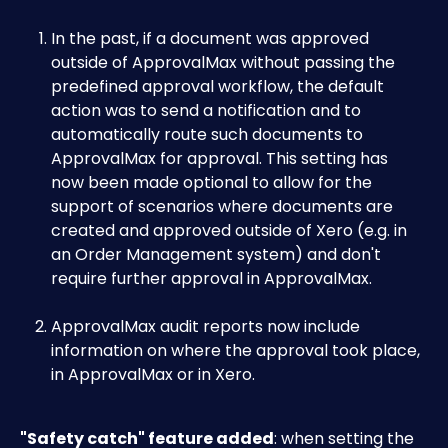
In the past, if a document was approved 
outside of ApprovalMax without passing the 
predefined approval workflow, the default 
action was to send a notification and to 
automatically route such documents to 
ApprovalMax for approval. This setting has 
now been made optional to allow for the 
support of scenarios where documents are 
created and approved outside of Xero (e.g. in 
an Order Management system) and don't 
require further approval in ApprovalMax.
ApprovalMax audit reports now include 
information on where the approval took place, 
in ApprovalMax or in Xero.
"Safety catch" feature added
: when setting the 