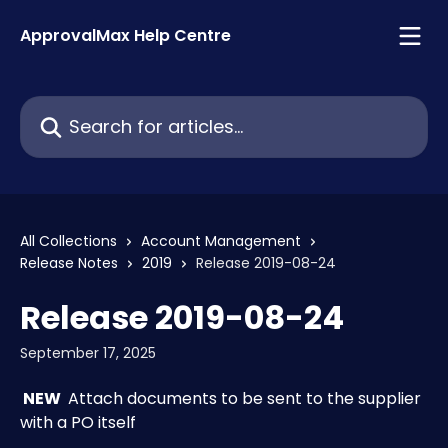
Skip to main content
ApprovalMax Help Centre
Search for articles...
All Collections
Account Management
Release Notes
2019
Release 2019-08-24
Release 2019-08-24
September 17, 2025
 NEW 
 Attach documents to be sent to the supplier 
with a PO itself