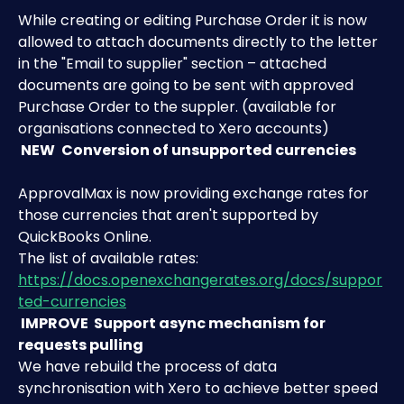
While creating or editing Purchase Order it is now 
allowed to attach documents directly to the letter 
in the "Email to supplier" section – attached 
documents are going to be sent with approved 
Purchase Order to the suppler. (available for 
organisations connected to Xero accounts)
 NEW 
Conversion of unsupported currencies
ApprovalMax is now providing exchange rates for 
those currencies that aren't supported by 
QuickBooks Online. 
The list of available rates: 
https://docs.openexchangerates.org/docs/suppor
ted-currencies
 IMPROVE 
Support async mechanism for 
requests pulling
We have rebuild the process of data 
synchronisation with Xero to achieve better speed 