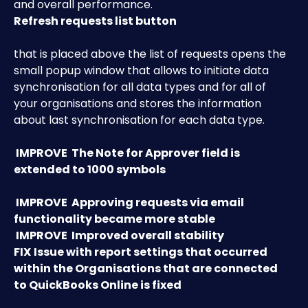
and overall performance. 
Refresh requests list button
that is placed above the list of requests opens the 
small popup window that allows to initiate data 
synchronisation for all data types and for all of 
your organisations and stores the information 
about last synchronisation for each data type. 
IMPROVE
 The Note for Approver field is 
extended to 1000 symbols
IMPROVE
Approving requests via email 
functionality became more stable
 IMPROVE 
Improved overall stability
FIX
Issue with report settings that occurred 
within the Organisations that are connected 
to QuickBooks Online is fixed