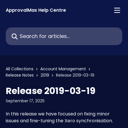
Skip to main content
ApprovalMax Help Centre
Search for articles...
All Collections
Account Management
Release Notes
2019
Release 2019-03-19
Release 2019-03-19
September 17, 2025
In this release we have focused on fixing minor 
issues and fine-tuning the Xero synchronisation. 