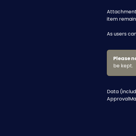
Attachments 
item remain
As users can
Please n
be kept.
Data (includ
ApprovalMax