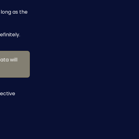
long as the 
finitely.
ata will 
ective 