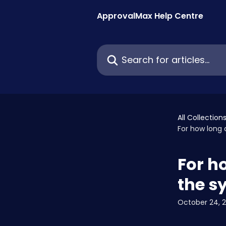
Skip to main content
ApprovalMax Help Centre
Search for articles...
All Collection
For how long
For h
the s
October 24, 