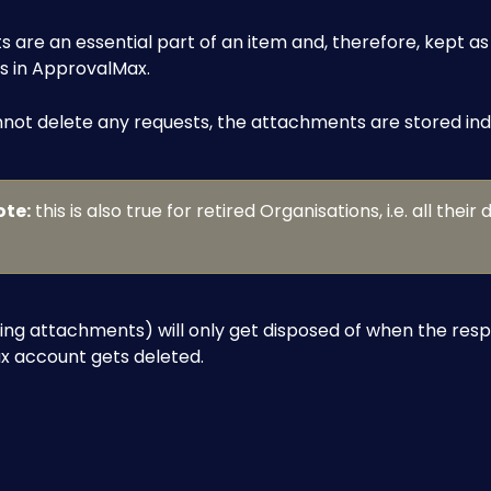
are an essential part of an item and, therefore, kept as 
s in ApprovalMax.
not delete any requests, the attachments are stored inde
ote:
 this is also true for retired Organisations, i.e. all their d
ing attachments) will only get disposed of when the resp
 account gets deleted.