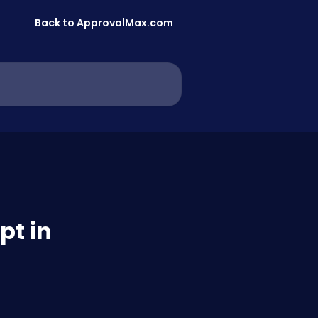
Back to ApprovalMax.com
pt in