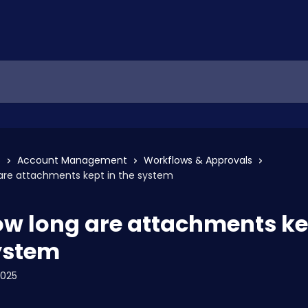
s
Account Management
Workflows & Approvals
 are attachments kept in the system
ow long are attachments ke
ystem
2025