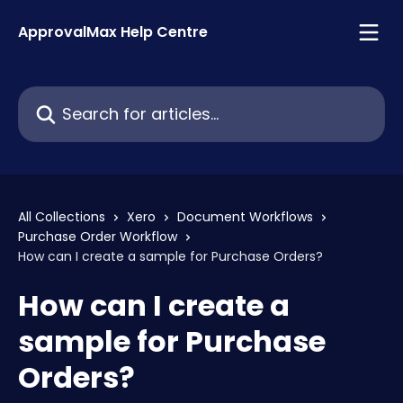
Skip to main content
ApprovalMax Help Centre
Search for articles...
All Collections
Xero
Document Workflows
Purchase Order Workflow
How can I create a sample for Purchase Orders?
How can I create a
sample for Purchase
Orders?