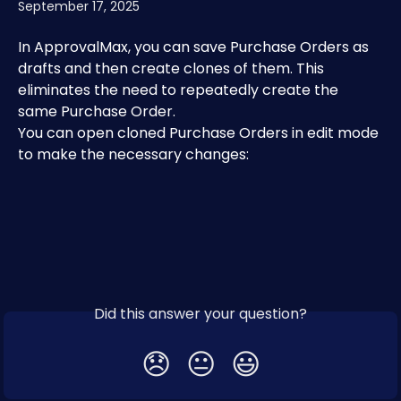
September 17, 2025
In ApprovalMax, you can save Purchase Orders as 
drafts and then create clones of them. This 
eliminates the need to repeatedly create the 
same Purchase Order. 
You can open cloned Purchase Orders in edit mode 
to make the necessary changes:
Did this answer your question?
😞
😐
😃