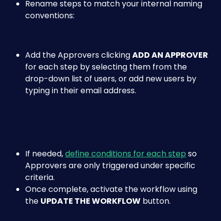
Rename steps to match your internal naming 
conventions:
Add the Approvers clicking 
ADD AN APPROVER 
for each step by selecting them from the 
drop-down list of users, or add new users by 
typing in their email address.
If needed, 
define conditions for each step
 so 
Approvers are only triggered under specific 
criteria.​
Once complete, activate the workflow using 
the 
UPDATE THE WORKFLOW
 button.