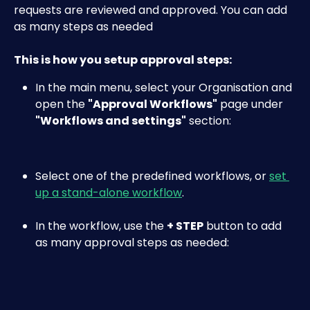
requests are reviewed and approved. You can add 
as many steps as needed
This is how you setup approval steps:
In the main menu, select your Organisation and 
open the 
"Approval Workflows"
 page under 
"Workflows and settings"
 section:​
Select one of the predefined workflows, or 
set 
up a stand-alone workflow
.
In the workflow, use the 
+ STEP
 button to add 
as many approval steps as needed: