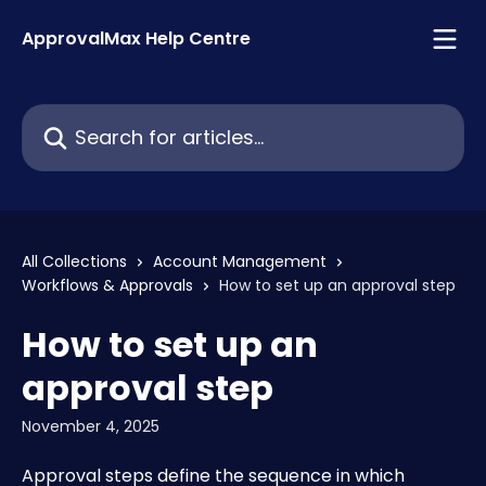
Skip to main content
ApprovalMax Help Centre
Search for articles...
All Collections
Account Management
Workflows & Approvals
How to set up an approval step
How to set up an
approval step
November 4, 2025
Approval steps define the sequence in which 