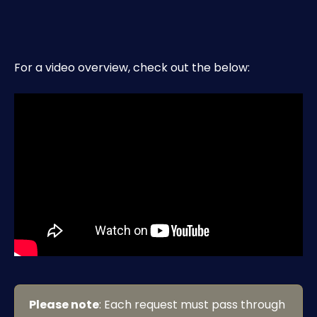
For a video overview, check out the below:
Please note
: Each request must pass through 