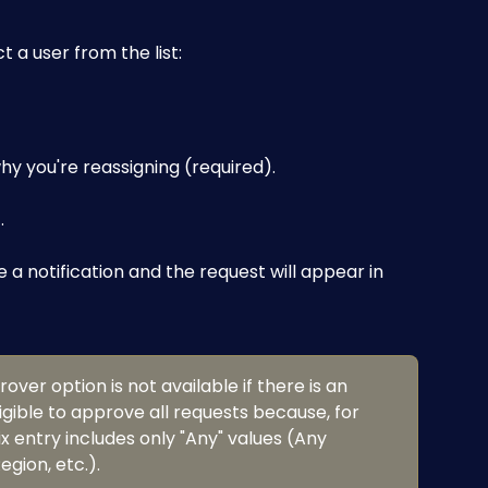
t a user from the list:
y you're reassigning (required).
T
.
e a notification and the request will appear in 
ver option is not available if there is an 
igible to approve all requests because, for 
 entry includes only "Any" values (Any 
gion, etc.).