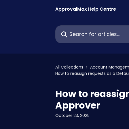
Skip to main content
ApprovalMax Help Centre
Search for articles...
All Collections
Account Managem
How to reassign requests as a Defau
How to reassign
Approver
October 23, 2025