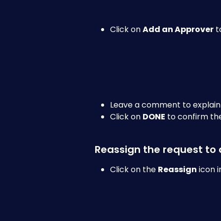
Click on 
Add an Approver
 
Leave a comment to explain
Click on 
DONE
 to confirm th
Reassign the request to
Click on the 
Reassign
 icon 