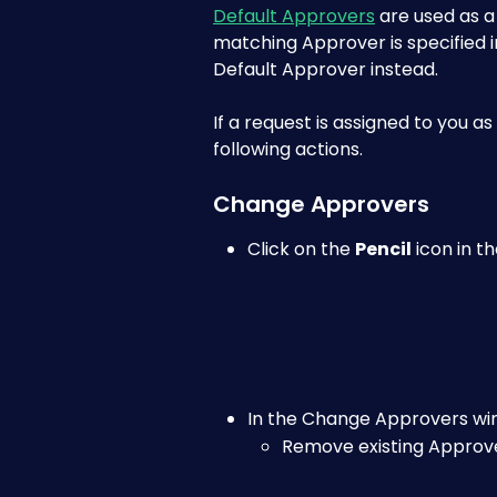
Default Approvers
 are used as 
matching Approver is specified in
Default Approver instead.
If a request is assigned to you a
following actions.
Change Approvers
Click on the 
Pencil
 icon in 
In the Change Approvers wi
Remove existing Approve