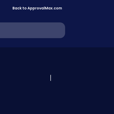
Back to ApprovalMax.com