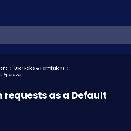
ent
User Roles & Permissions
lt Approver
 requests as a Default