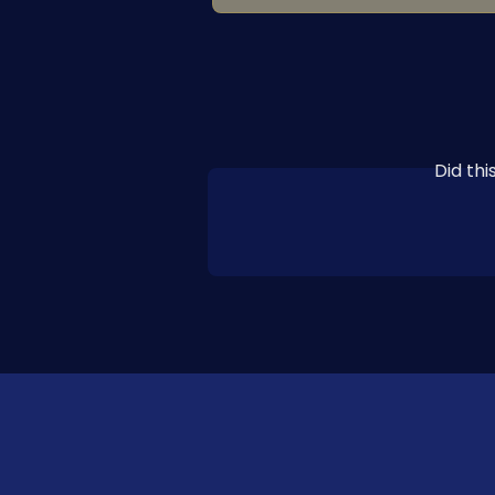
Did th