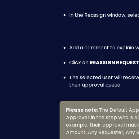
In the Reassign window, selec
Add a comment to explain wh
Click on 
REASSIGN REQUES
The selected user will receiv
their approval queue.
Please note: 
The Default Appro
Approver in the step who is el
example, their approval matrix
Amount, Any Requester, Any Re