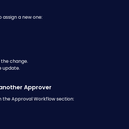
to assign a new one:
 the change.
e update.
 another Approver
in the Approval Workflow section: