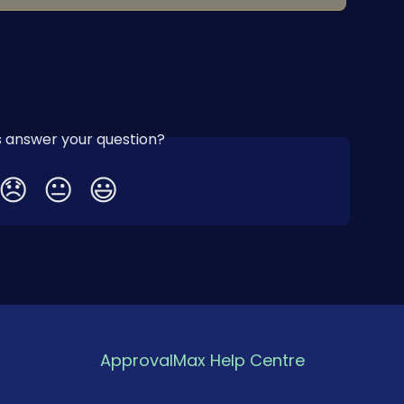
is answer your question?
😞
😐
😃
ApprovalMax Help Centre