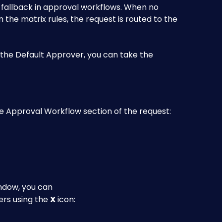
a fallback in approval workflows. When no 
 the matrix rules, the request is routed to the 
s the Default Approver, you can take the 
the Approval Workflow section of the request:
ndow, you can
rs using the 
X
 icon: