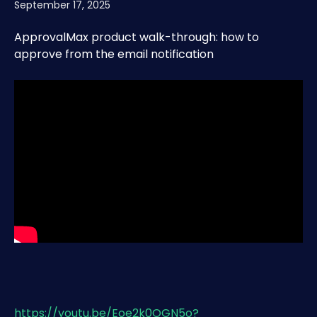
September 17, 2025
ApprovalMax product walk-through: how to 
approve from the email notification
https://youtu.be/Eoe2k0OGN5o?