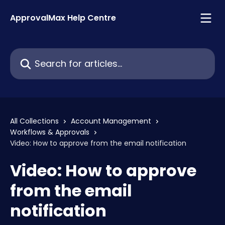
Skip to main content
ApprovalMax Help Centre
Search for articles...
All Collections
Account Management
Workflows & Approvals
Video: How to approve from the email notification
Video: How to approve
from the email
notification