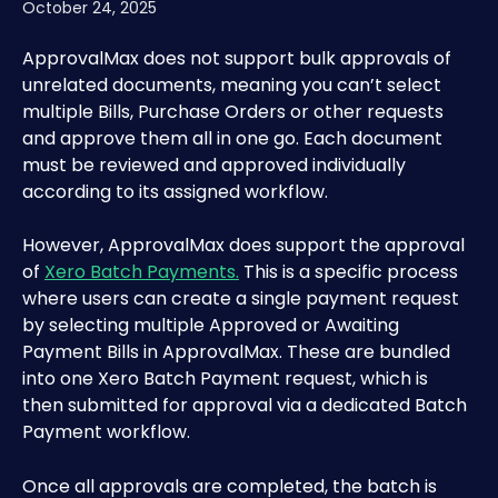
October 24, 2025
ApprovalMax does not support bulk approvals of 
unrelated documents, meaning you can’t select 
multiple Bills, Purchase Orders or other requests 
and approve them all in one go. Each document 
must be reviewed and approved individually 
according to its assigned workflow.
However, ApprovalMax does support the approval 
of 
Xero Batch Payments.
 This is a specific process 
where users can create a single payment request 
by selecting multiple Approved or Awaiting 
Payment Bills in ApprovalMax. These are bundled 
into one Xero Batch Payment request, which is 
then submitted for approval via a dedicated Batch 
Payment workflow.
Once all approvals are completed, the batch is 