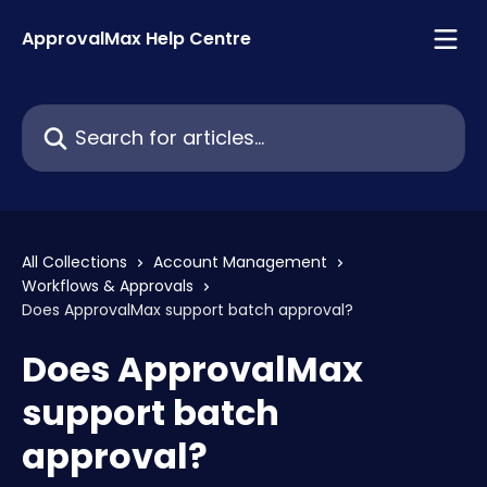
Skip to main content
ApprovalMax Help Centre
Search for articles...
All Collections
Account Management
Workflows & Approvals
Does ApprovalMax support batch approval?
Does ApprovalMax
support batch
approval?