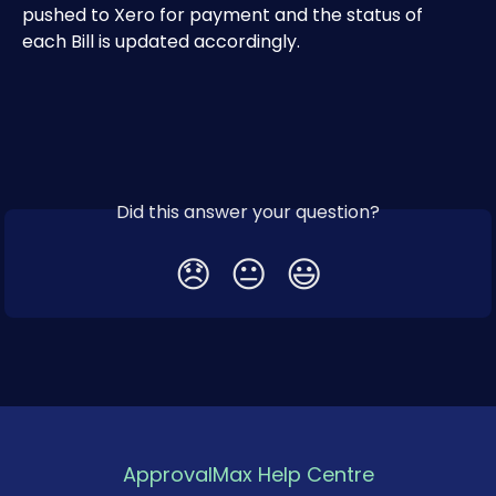
pushed to Xero for payment and the status of 
each Bill is updated accordingly.
Did this answer your question?
😞
😐
😃
ApprovalMax Help Centre