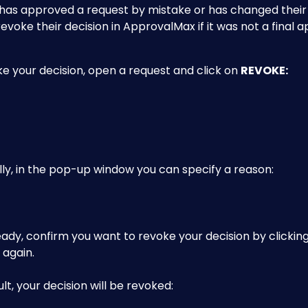
has approved a request by mistake or has changed their mi
revoke their decision in ApprovalMax if it was not a final a
e your decision, open a request and click on 
REVOKE:
ly, in the pop-up window you can specify a reason:
dy, confirm you want to revoke your decision by clicking
 again.
ult, your decision will be revoked: