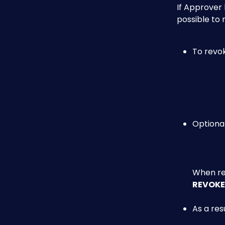
If Approver 
possible to 
To revok
Optional
When rea
REVOKE
As a res