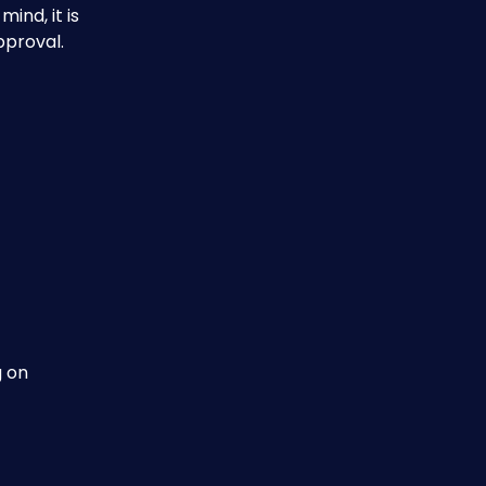
nd, it is 
pproval.
 on 