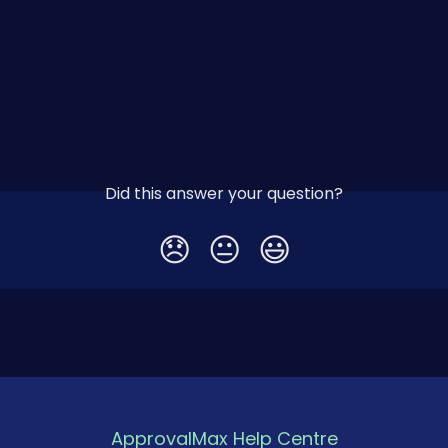
Did this answer your question?
😞
😐
😃
ApprovalMax Help Centre