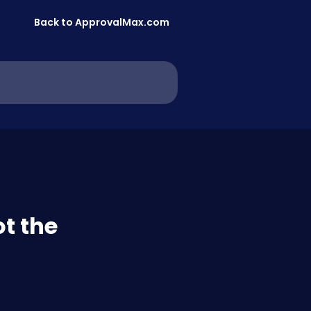
Back to ApprovalMax.com
ot the