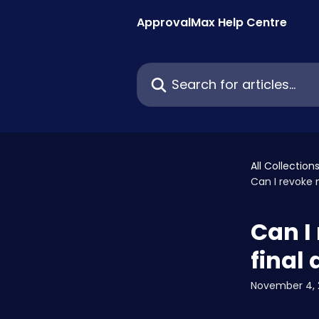
Skip to main content
ApprovalMax Help Centre
Search for articles...
All Collection
Can I revoke m
Can I 
final
November 4, 