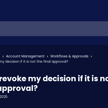
s
Account Management
Workflows & Approvals
y decision if it is not the final approval?
revoke my decision if it is n
 approval?
2025