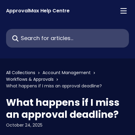
Skip to main content
ApprovalMax Help Centre
Search for articles...
All Collections
Account Management
Workflows & Approvals
What happens if I miss an approval deadline?
What happens if I miss
an approval deadline?
October 24, 2025