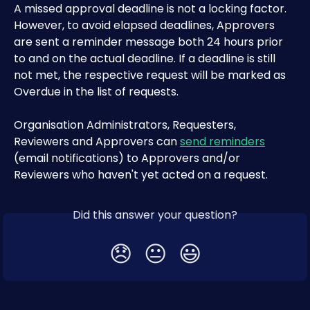
A missed approval deadline is not a locking factor. 
However, to avoid elapsed deadlines, Approvers 
are sent a reminder message both 24 hours prior 
to and on the actual deadline. If a deadline is still 
not met, the respective request will be marked as 
Overdue in the list of requests.
Organisation Administrators, Requesters, 
Reviewers and Approvers can 
send reminders
(email notifications) to Approvers and/or 
Reviewers who haven't yet acted on a request.
Did this answer your question?
😞
😐
😃