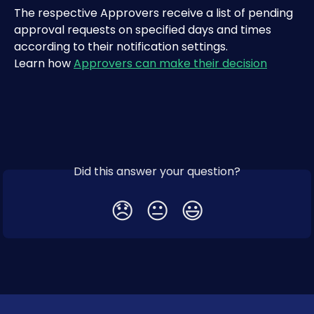
The respective Approvers receive a list of pending 
approval requests on specified days and times 
according to their notification settings.
Learn how 
Approvers can make their decision
Did this answer your question?
😞
😐
😃