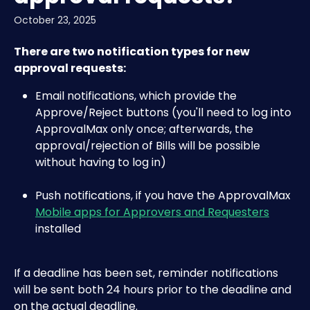
October 23, 2025
There are two notification types for new 
approval requests:
Email notifications, which provide the 
Approve/Reject buttons (you'll need to log into 
ApprovalMax only once; afterwards, the 
approval/rejection of Bills will be possible 
without having to log in) 
Push notifications, if you have the ApprovalMax 
Mobile apps for Approvers and Requesters
installed
If a deadline has been set, reminder notifications 
will be sent both 24 hours prior to the deadline and 
on the actual deadline.