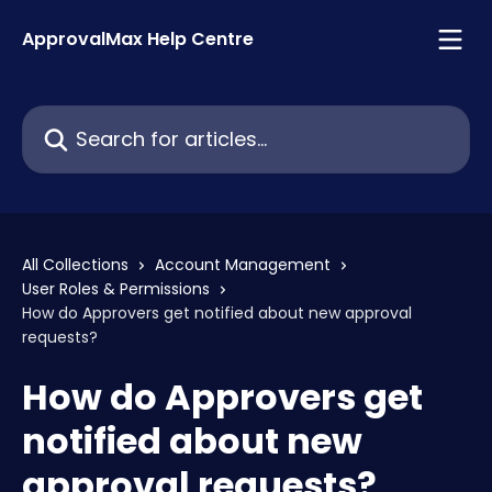
Skip to main content
ApprovalMax Help Centre
Search for articles...
All Collections
Account Management
User Roles & Permissions
How do Approvers get notified about new approval
requests?
How do Approvers get
notified about new
approval requests?