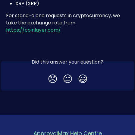
XRP (XRP)
For stand-alone requests in cryptocurrency, we 
take the exchange rate from 
https://coinlayer.com/
Did this answer your question?
😞
😐
😃
ApprovalMax Help Centre