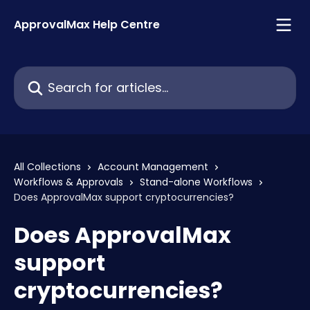
Skip to main content
ApprovalMax Help Centre
Search for articles...
All Collections
Account Management
Workflows & Approvals
Stand-alone Workflows
Does ApprovalMax support cryptocurrencies?
Does ApprovalMax
support
cryptocurrencies?