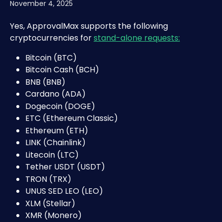
November 4, 2025
Yes, ApprovalMax supports the following 
cryptocurrencies for 
stand-alone requests:
Bitcoin (BTC)
Bitcoin Cash (BCH)
BNB (BNB)
Cardano (ADA)
Dogecoin (DOGE)
ETC (Ethereum Classic)
Ethereum (ETH)
LINK (Chainlink)
Litecoin (LTC)
Tether USDT (USDT)
TRON (TRX)
UNUS SED LEO (LEO)
XLM (Stellar)
XMR (Monero)