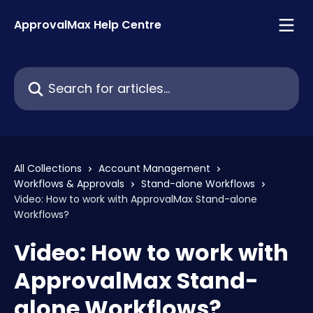
Skip to main content
ApprovalMax Help Centre
Search for articles...
All Collections
Account Management
Workflows & Approvals
Stand-alone Workflows
Video: How to work with ApprovalMax Stand-alone
Workflows?
Video: How to work with
ApprovalMax Stand-
alone Workflows?