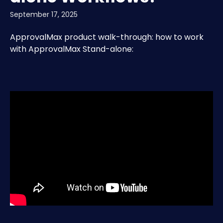
September 17, 2025
ApprovalMax product walk-through: how to work 
with ApprovalMax Stand-alone: