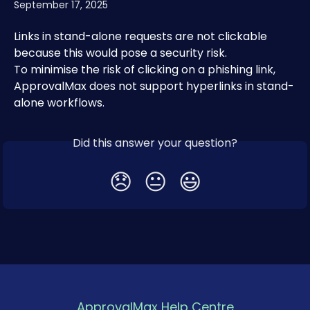
September 17, 2025
Links in stand-alone requests are not clickable 
because this would pose a security risk.
To minimise the risk of clicking on a phishing link, 
ApprovalMax does not support hyperlinks in stand-
alone workflows.
Did this answer your question?
😞
😐
😃
ApprovalMax Help Centre