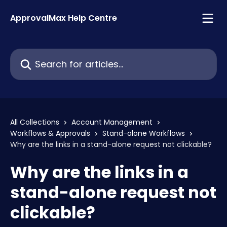
Skip to main content
ApprovalMax Help Centre
Search for articles...
All Collections
Account Management
Workflows & Approvals
Stand-alone Workflows
Why are the links in a stand-alone request not clickable?
Why are the links in a
stand-alone request not
clickable?