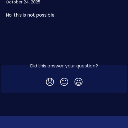
October 24, 2025
No, this is not possible. 
Did this answer your question?
😞
😐
😃