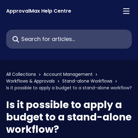
Skip to main content
ApprovalMax Help Centre
Search for articles...
All Collections
Account Management
Workflows & Approvals
Stand-alone Workflows
Is it possible to apply a budget to a stand-alone workflow?
Is it possible to apply a
budget to a stand-alone
workflow?