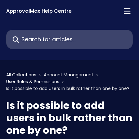
Skip to main content
ApprovalMax Help Centre
Search for articles...
All Collections
Account Management
User Roles & Permissions
Is it possible to add users in bulk rather than one by one?
Is it possible to add
users in bulk rather than
one by one?