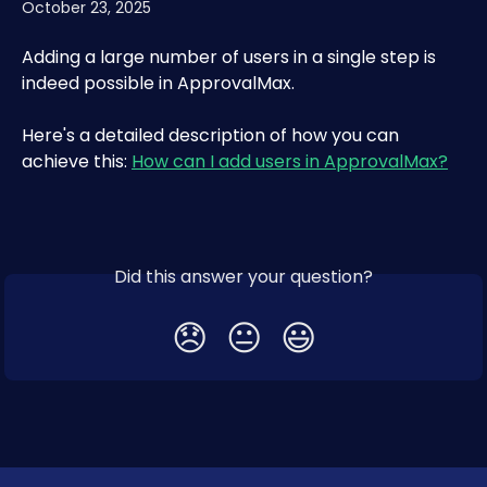
October 23, 2025
Adding a large number of users in a single step is 
indeed possible in ApprovalMax. 
Here's a detailed description of how you can 
achieve this: 
How can I add users in ApprovalMax?
Did this answer your question?
😞
😐
😃